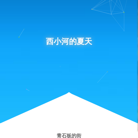
西小河的夏天
青石板的街