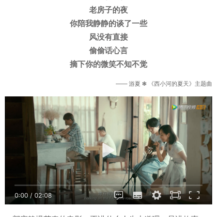
老房子的夜
你陪我静静的谈了一些
风没有直接
偷偷话心言
摘下你的微笑不知不觉
—— 游夏 ❃ 《西小河的夏天》主题曲
0:00
/
02:08