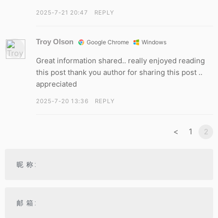
2025-7-21 20:47
REPLY
Troy Olson
Google Chrome
Windows
Great information shared.. really enjoyed reading
this post thank you author for sharing this post ..
appreciated
2025-7-20 13:36
REPLY
<
1
2