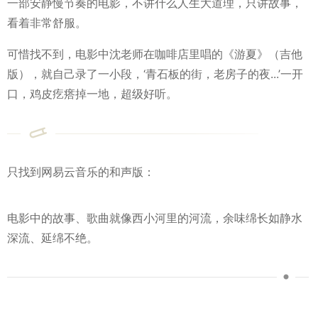
一部安静慢节奏的电影，不讲什么人生大道理，只讲故事，
看着非常舒服。
可惜找不到，电影中沈老师在咖啡店里唱的《游夏》（吉他
版），就自己录了一小段，‘青石板的街，老房子的夜...’一开
口，鸡皮疙瘩掉一地，超级好听。
只找到网易云音乐的和声版：
电影中的故事、歌曲就像西小河里的河流，余味绵长如静水
深流、延绵不绝。