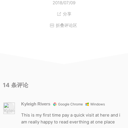
2018/07/09
分享

折叠评论区

14
条评论
Kyleigh Rivers
Google Chrome
Windows
This is my first time pay a quick visit at here and i
am really happy to read everthing at one place