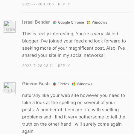
2025-7-28 13:05
REPLY
Israel Bender
Google Chrome
Windows
This is really interesting, You’re a very skilled
blogger. I’ve joined your feed and look forward to
seeking more of your magnificent post. Also, I’ve
shared your site in my social networks!
2025-7-28 03:21
REPLY
Gideon Bush
Firefox
Windows
naturally like your web site however you need to
take a look at the spelling on several of your
posts. A number of them are rife with spelling
problems and I find it very bothersome to tell the
truth on the other hand I will surely come again
again.