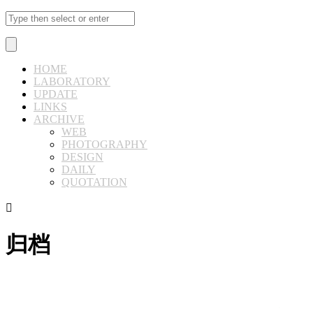
HOME
LABORATORY
UPDATE
LINKS
ARCHIVE
WEB
PHOTOGRAPHY
DESIGN
DAILY
QUOTATION

归档