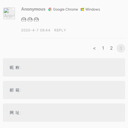
Anonymous
Google Chrome
Windows
2020-4-7 09:44
REPLY
<
1
2
3