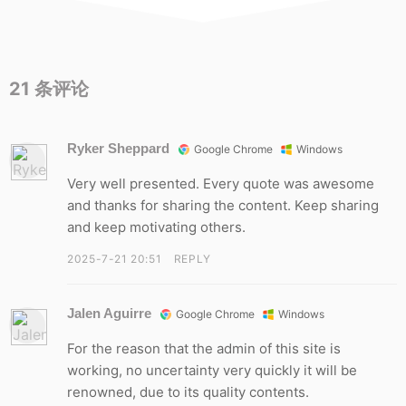
21
条评论
Ryker Sheppard
Google Chrome
Windows
Very well presented. Every quote was awesome
and thanks for sharing the content. Keep sharing
and keep motivating others.
2025-7-21 20:51
REPLY
Jalen Aguirre
Google Chrome
Windows
For the reason that the admin of this site is
working, no uncertainty very quickly it will be
renowned, due to its quality contents.