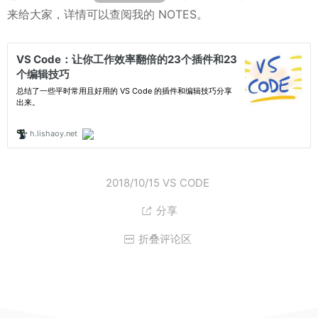
来给大家，详情可以查阅我的 NOTES。
2018/10/15
VS CODE
分享

折叠评论区
