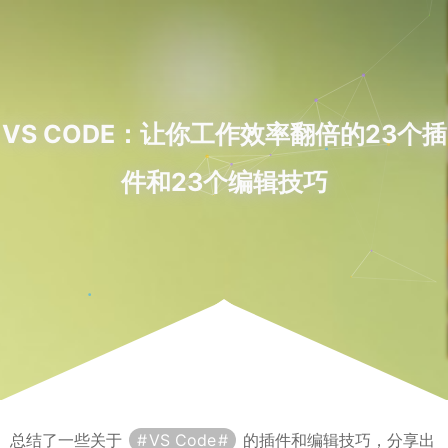
VS CODE：让你工作效率翻倍的23个插
件和23个编辑技巧
总结了一些关于
VS Code
的插件和编辑技巧，分享出