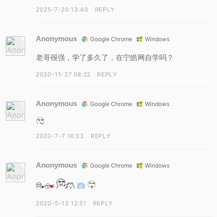
2025-7-20 13:40
REPLY
Anonymous
Google Chrome
Windows
老哥很强，学了多久了，在宁皓网自学吗？
2020-11-27 08:22
REPLY
Anonymous
Google Chrome
Windows
2020-7-7 16:33
REPLY
Anonymous
Google Chrome
Windows
2020-5-13 12:51
REPLY